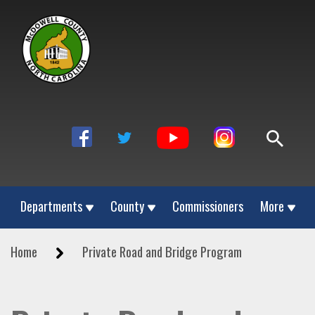
Departments
County
Commissioners
More
Home
Private Road and Bridge Program