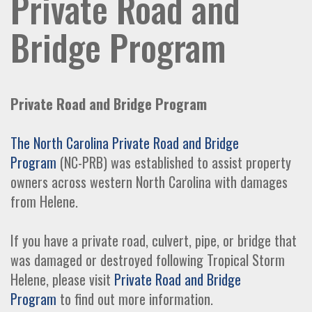
Private Road and
Bridge Program
Private Road and Bridge Program
The North Carolina Private Road and Bridge
Program
(NC-PRB) was established to assist property
owners across western North Carolina with damages
from Helene.
If you have a private road, culvert, pipe, or bridge that
was damaged or destroyed following Tropical Storm
Helene, please visit
Private Road and Bridge
Program
to find out more information.