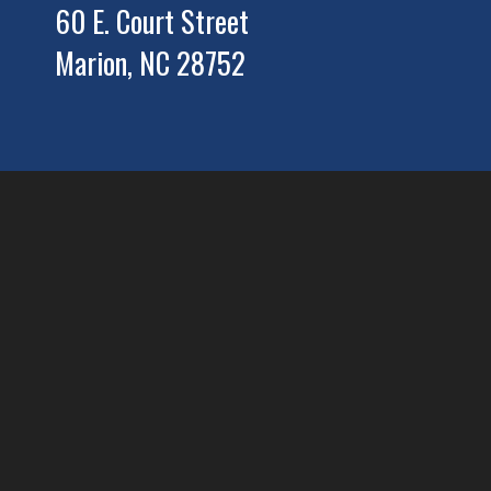
60 E. Court Street
Marion, NC 28752