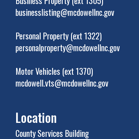
Business Property (ext 1305)
businesslisting@mcdowellnc.gov
Personal Property (ext 1322)
personalproperty@mcdowellnc.gov
Motor Vehicles (ext 1370)
mcdowell.vts@mcdowellnc.gov
Location
County Services Building