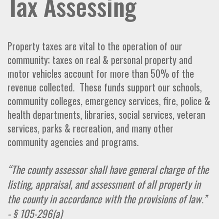
Tax Assessing
Property taxes are vital to the operation of our
community; taxes on real & personal property and
motor vehicles account for more than 50% of the
revenue collected. These funds support our schools,
community colleges, emergency services, fire, police &
health departments, libraries, social services, veteran
services, parks & recreation, and many other
community agencies and programs.
“The county assessor shall have general charge of the
listing, appraisal, and assessment of all property in
the county in accordance with the provisions of law.”
- § 105-296(a)