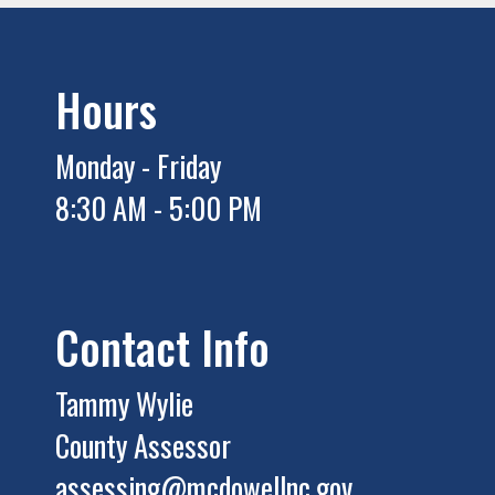
Hours
Monday - Friday
8:30 AM - 5:00 PM
Contact Info
Tammy Wylie
County Assessor
assessing@mcdowellnc.gov