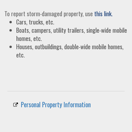
To report storm-damaged property, use
this link.
Cars, trucks, etc.
Boats, campers, utility trailers, single-wide mobile
homes, etc.
Houses, outbuildings, double-wide mobile homes,
etc.
Personal Property Information