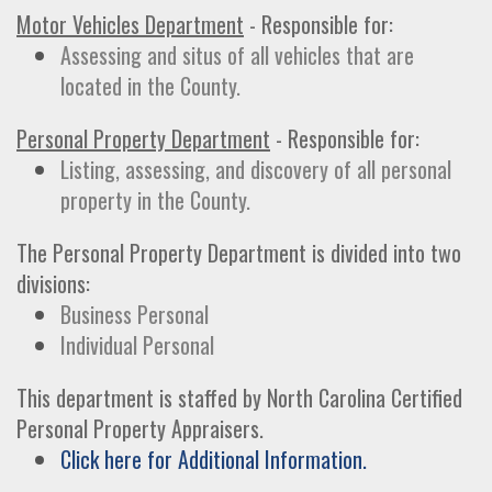
Motor Vehicles Department
- Responsible for:
Assessing and situs of all vehicles that are
located in the County.
Personal Property Department
- Responsible for:
Listing, assessing, and discovery of all personal
property in the County.
The Personal Property Department is divided into two
divisions:
Business Personal
Individual Personal
This department is staffed by North Carolina Certified
Personal Property Appraisers.
Click here for Additional Information.