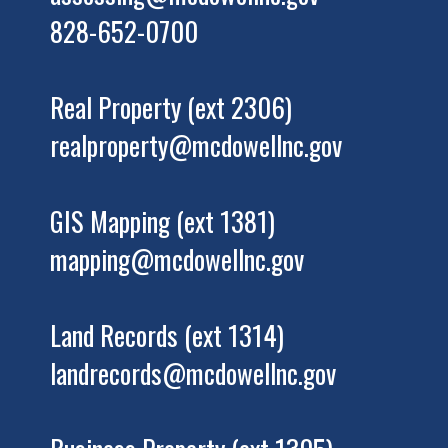
828-652-0700
Real Property (ext 2306)
realproperty@mcdowellnc.gov
GIS Mapping (ext 1381)
mapping@mcdowellnc.gov
Land Records (ext 1314)
landrecords@mcdowellnc.gov