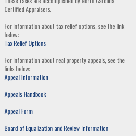
These tasks are accomplished by North Carolina
Certified Appraisers.
For information about tax relief options, see the link
below:
Tax Relief Options
For information about real property appeals, see the
links below:
Appeal Information
Appeals Handbook
Appeal Form
Board of Equalization and Review Information