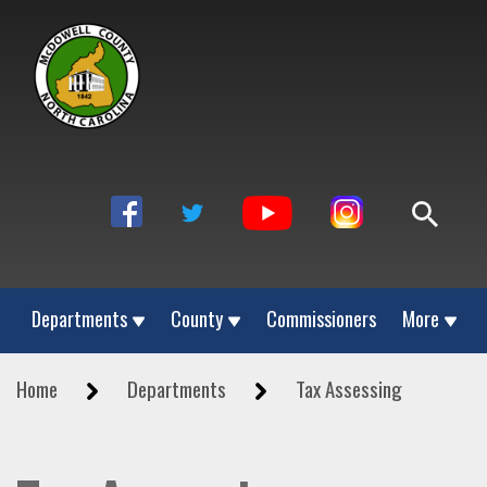
Departments
County
Commissioners
More
Home
Departments
Tax Assessing