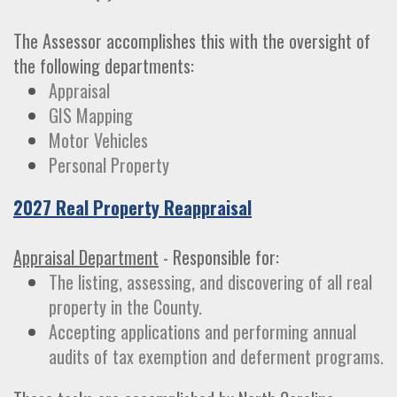
The Assessor accomplishes this with the oversight of
the following departments:
Appraisal
GIS Mapping
Motor Vehicles
Personal Property
2027 Real Property Reappraisal
Appraisal Department
- Responsible for:
The listing, assessing, and discovering of all real
property in the County.
Accepting applications and performing annual
audits of tax exemption and deferment programs.