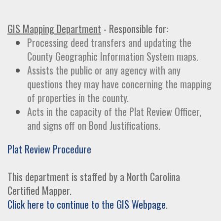
GIS Mapping Department
- Responsible for:
Processing deed transfers and updating the
County Geographic Information System maps.
Assists the public or any agency with any
questions they may have concerning the mapping
of properties in the county.
Acts in the capacity of the Plat Review Officer,
and signs off on Bond Justifications.
Plat Review Procedure
This department is staffed by a North Carolina
Certified Mapper.
Click here to continue to the GIS Webpage
.