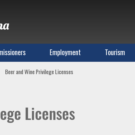
na
issioners
Employment
Tourism
Beer and Wine Privilege Licenses
lege Licenses