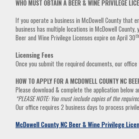
WHO MUST OBTAIN A BEER & WINE PRIVILEGE LIC
If you operate a business in McDowell County that eng
business has multiple locations in McDowell County, 
t
Beer and Wine Privilege Licenses expire on April 30
Licensing Fees
Once you submit the required documents, our office w
HOW TO APPLY FOR A MCDOWELL COUNTY NC BEER
Please download & complete the application below an
*PLEASE NOTE: You must include copies of the required
Our office requires 2 business days to process privi
McDowell County NC Beer & Wine Privilege Licen