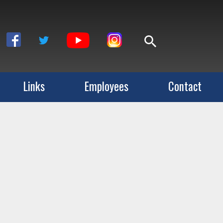
Links
Employees
Contact