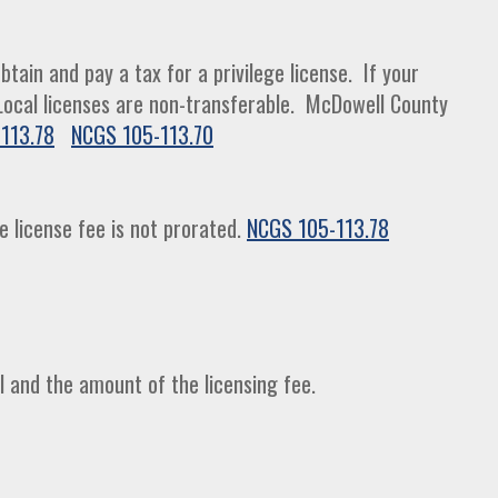
tain and pay a tax for a privilege license. If your
. Local licenses are non-transferable. McDowell County
113.78
NCGS 105-113.70
e license fee is not prorated.
NCGS 105-113.78
l and the amount of the licensing fee.