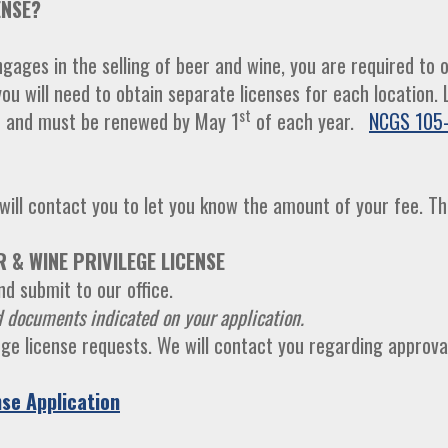
ENSE?
ages in the selling of beer and wine, you are required to ob
you will need to obtain separate licenses for each location
h
st
and must be renewed by May 1
of each year.
NCGS 105-
ill contact you to let you know the amount of your fee. Th
 & WINE PRIVILEGE LICENSE
d submit to our office.
 documents indicated on your application.
lege license requests. We will contact you regarding approva
se Application