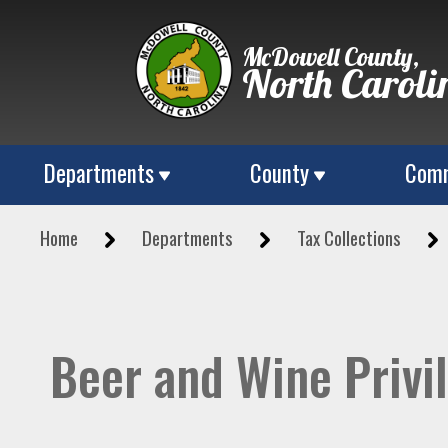
McDowell County,
North Caroli
Departments
County
Comm
Home
Departments
Tax Collections
Beer and Wine Privi