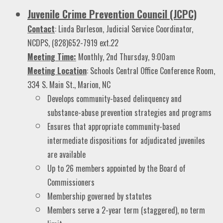
Juvenile Crime Prevention Council (JCPC)
Contact
: Linda Burleson, Judicial Service Coordinator,
NCDPS, (828)652-7919 ext.22
Meeting Time:
Monthly, 2nd Thursday, 9:00am
Meeting Location
: Schools Central Office Conference Room,
334 S. Main St., Marion, NC
Develops community-based delinquency and
substance-abuse prevention strategies and programs
Ensures that appropriate community-based
intermediate dispositions for adjudicated juveniles
are available
Up to 26 members appointed by the Board of
Commissioners
Membership governed by statutes
Members serve a 2-year term (staggered), no term