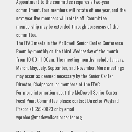
Appointment to the committee requires a two-year
commitment. Four members will rotate off one year, and the
next year five members will rotate off. Committee
membership may be extended through consensus of the
committee.
The FPAC meets in the McDowell Senior Center Conference
Room by-monthly on the third Wednesday of the month
from 10:00-11:00am. The meeting months include January,
March, May, July, September, and November. More meetings
may occur as deemed necessary by the Senior Center
Director, Chaiperson, or members of the FPAC.
For more information about the McDowell Senior Center
Focal Point Committee, please contact Director Weyland
Prebor at 659-0823 or by email
wprebor@mcdowellseniorcenter.org.