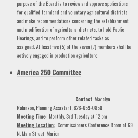
purpose of the Board is to review and approve applications
for qualified farmland and voluntary agricultural districts
and make recommendations concerning the establishment
and modification of agricultural districts, to hold Public
Hearings, and to perform other related tasks as
assigned. At least five (5) of the seven (7) members shall be
actively engaged in production agriculture.
America 250 Committee
Contact
:
Madalyn
Robinson, Planning Assistant, 828-659-0858
Meeting Time
:
Monthly, 3rd Tuesday at 12 pm
Meeting Location
:
Commissioners Conference Room at 69
N. Main Street, Marion