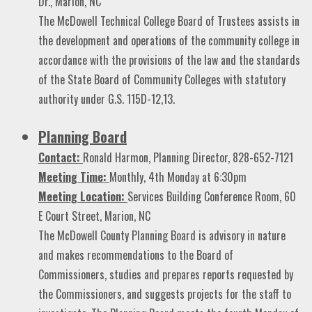
Dr., Marion, NC
The McDowell Technical College Board of Trustees assists in
the development and operations of the community college in
accordance with the provisions of the law and the standards
of the State Board of Community Colleges with statutory
authority under G.S. 115D-12,13.
Planning Board
Contact:
Ronald Harmon, Planning Director, 828-652-7121
Meeting Time:
Monthly, 4th Monday at 6:30pm
Meeting Location:
Services Building Conference Room, 60
E Court Street, Marion, NC
The McDowell County Planning Board is advisory in nature
and makes recommendations to the Board of
Commissioners, studies and prepares reports requested by
the Commissioners, and suggests projects for the staff to