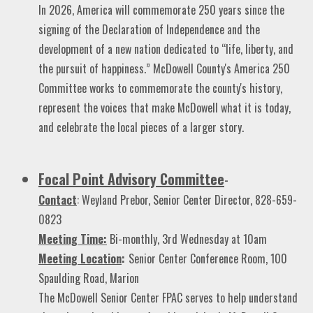
In 2026, America will commemorate 250 years since the
signing of the Declaration of Independence and the
development of a new nation dedicated to “life, liberty, and
the pursuit of happiness.” McDowell County's America 250
Committee works to commemorate the county's history,
represent the voices that make McDowell what it is today,
and celebrate the local pieces of a larger story.
Focal Point Advisory Committee
-
Contact
: Weyland Prebor, Senior Center Director, 828-659-
0823
Meeting Time:
Bi-monthly, 3rd Wednesday at 10am
Meeting Location
:
Senior Center Conference Room, 100
Spaulding Road, Marion
The McDowell Senior Center FPAC serves to help understand