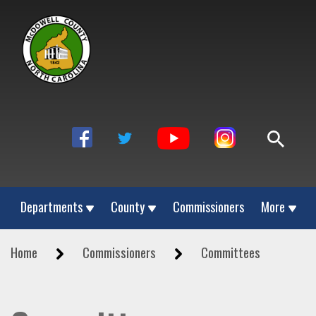
Departments
County
Commissioners
More
Home
Commissioners
Committees