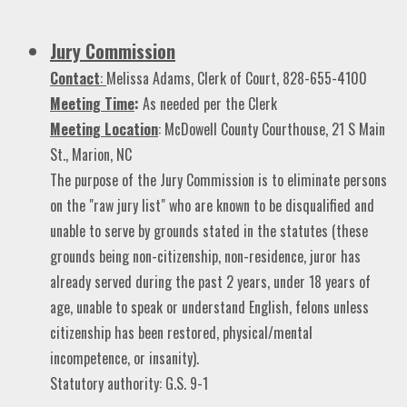
Jury Commission
Contact
:
Melissa Adams, Clerk of
Court, 828-655-4100
Meeting Time
:
As needed per the Clerk
Meeting Location
: McDowell County Courthouse, 21 S Main
St., Marion, NC
The purpose of the Jury Commission is to eliminate persons
on the "raw jury list" who are known to be disqualified and
unable to serve by grounds stated in the statutes (these
grounds being non-citizenship, non-residence, juror has
already served during the past 2 years, under 18 years of
age, unable to speak or understand English, felons unless
citizenship has been restored, physical/mental
incompetence, or insanity).
Statutory authority: G.S. 9-1