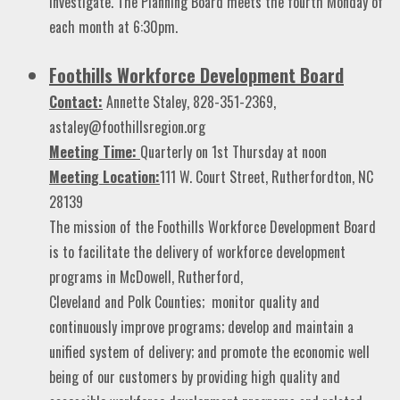
investigate. The Planning Board meets the fourth Monday of
each month at 6:30pm.
Foothills Workforce Development Board
Contact:
Annette Staley, 828-351-2369,
astaley@foothillsregion.org
Meeting Time:
Quarterly on 1st Thursday at noon
Meeting Location:
111 W. Court Street, Rutherfordton, NC
28139
The mission of the Foothills Workforce Development Board
is to facilitate the delivery of workforce development
programs in McDowell, Rutherford,
Cleveland and Polk Counties; monitor quality and
continuously improve programs; develop and maintain a
unified system of delivery; and promote the economic well
being of our customers by providing high quality and