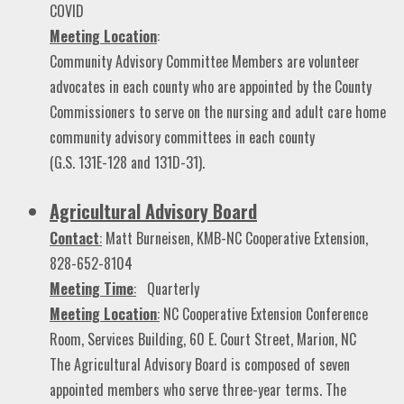
COVID
Meeting Location
:
Community Advisory Committee Members are volunteer
advocates in each county who are appointed by the County
Commissioners to serve on the nursing and adult care home
community advisory committees in each county
(G.S. 131E-128 and 131D-31).
Agricultural Advisory Board
Contact
:
Matt Burneisen, KMB-NC Cooperative Extension,
828-652-8104
Meeting Time
:
Quarterly
Meeting Location
:
NC Cooperative Extension Conference
Room, Services Building, 60 E. Court Street, Marion, NC
The Agricultural Advisory Board is composed of seven
appointed members who serve three-year terms. The