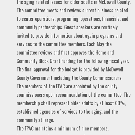
the aging related issues for older adults in McDowell County.
The committee meets and reviews current business related
to center operations, programing, operations, financials, and
community partnerships. Guest speakers are routinely
invited to provide information about again programs and
services to the committee members. Each May the
committee reviews and first approves the Home and
Community Block Grant Funding for the following fiscal year.
The final approval for the budget is provided by McDowell
County Government including the County Commissioners.
The members of the FPAC are appointed by the county
commissioners upon recommendation of the committee. The
membership shall represent older adults by at least 60%,
established agencies of services to the aging, and the
community at large.
The FPAC maintains a minimum of nine members.