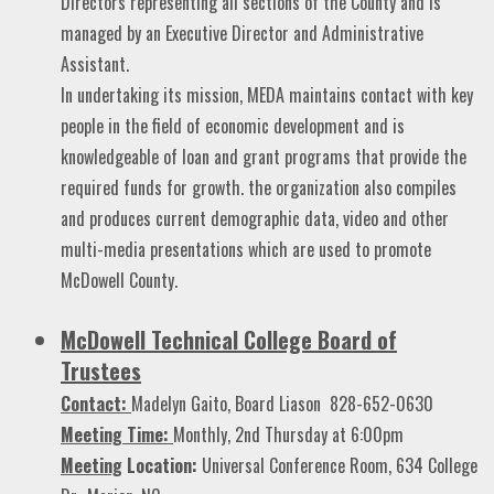
Directors representing all sections of the County and is
managed by an Executive Director and Administrative
Assistant.
In undertaking its mission, MEDA maintains contact with key
people in the field of economic development and is
knowledgeable of loan and grant programs that provide the
required funds for growth. the organization also compiles
and produces current demographic data, video and other
multi-media presentations which are used to promote
McDowell County.
McDowell Technical College Board of
Trustees
Contact:
Madelyn Gaito, Board Liason
828-652-0630
Meeting Time:
Monthly, 2nd Thursday at 6:00pm
Meeting
Location:
Universal Conference Room, 634 College