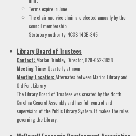
limit
Terms expire in June
The chair and vice chair are elected annually by the
council membership
Statutory authority: NCGS 143B-845
Library Board of Trustees
:
Contact
Marlan Brinkley, Director, 828-652-3858
Me
eting Time:
Quarterly at noon
Meeting Location:
Alternates between Marion Library and
Old Fort Library
The Library Board of Trustees was created by the North
Carolina General Assembly and has full control and
supervision of the Public Library System. It makes the rules
governing the Library.
McDowell Economic Development Association