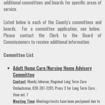
additional committees and boards for specific areas of
service.
Listed below is each of the County's committees and
boards. For a committee application, see below.
Please contact the Clerk to the Board of
Commissioners to receive additional information.
Committee List
Adult Home Care/Nursing Home Advisory
Committee
Contact
: Mandy Johnson, Regional Long Term Care
Ombudsman, 828-287-2281, Press 3 for Long Term Care ,
then ext. 1
Meeting Time
: Meetings/visits have been postponed due to