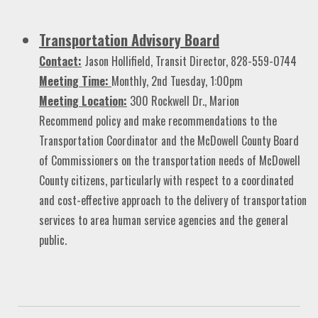
Transportation Advisory Board
Contact:
Jason Hollifield, Transit Director, 828-559-0744
Meeting Time:
Monthly, 2nd Tuesday, 1:00pm
Meeting Location:
300 Rockwell Dr., Marion
Recommend policy and make recommendations to the
Transportation Coordinator and the McDowell County Board
of Commissioners on the transportation needs of McDowell
County citizens, particularly with respect to a coordinated
and cost-effective approach to the delivery of transportation
services to area human service agencies and the general
public.