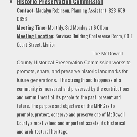
Historic Preservation Commission
Contact
:
Madalyn Robinson, Planning Assistant, 828-659-
0858
Meeting Time
:
Monthly, 3rd Monday at 6:00pm
Meeting Location
: Services Building Conference Room, 60 E
Court Street, Marion
The McDowell
County Historical Preservation Commission
works to
promote, share, and preserve historic landmarks for
The strength and happiness of a
future generations.
community is measured and preserved by the contributions
and commitment of its people to the past, present and
future. The purpose and objective of the MHPC is to
promote, protect, conserve and preserve one of McDowell
County’s most valued and important assets, its historical
and architectural heritage.