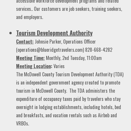
accessible workforce development programs and related
services.. Our customers are job seekers, training seekers,
and employers.
Tourism Development Authority
Contact:
Johnsie Parker, Operations Officer
(operations@blueridgetravelers.com) 828-668-4282
Meeting Time:
Monthly, 2nd Tuesday, 11:00am
Meeting
Location
:
Varies
The McDowell County Tourism Development Authority (TDA)
is an independent government agency created to promote
tourism in McDowell County. The TDA administers the
expenditure of occupancy taxes paid by travelers who stay
overnight in lodging establishments, including hotels, bed
and breakfasts, and vacation rentals such as Airbnb and
VRBOs.