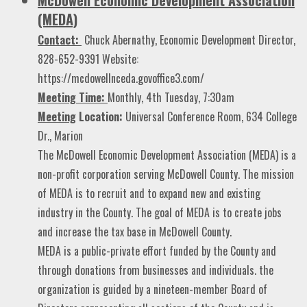
(MEDA)
Contact:
Chuck Abernathy, Economic Development Director,
828-652-9391 Website:
https://mcdowellnceda.govoffice3.com/
Meeting Time:
Monthly, 4th Tuesday, 7:30am
Meeting
Location:
Universal Conference Room, 634 College
Dr., Marion
The McDowell Economic Development Association (MEDA) is a
non-profit corporation serving McDowell County. The mission
of MEDA is to recruit and to expand new and existing
industry in the County. The goal of MEDA is to create jobs
and increase the tax base in McDowell County.
MEDA is a public-private effort funded by the County and
through donations from businesses and individuals. the
organization is guided by a nineteen-member Board of