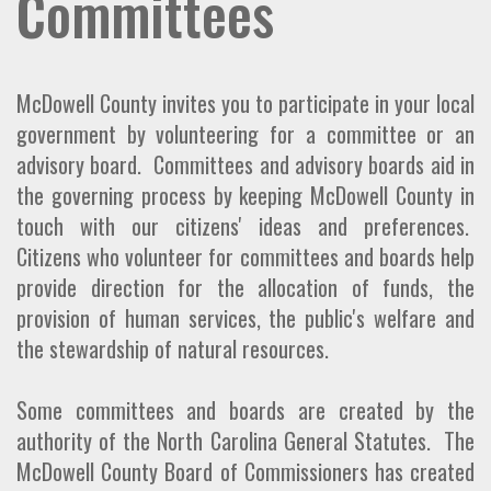
Committees
McDowell County invites you to participate in your local
government by volunteering for a committee or an
advisory board. Committees and advisory boards aid in
the governing process by keeping McDowell County in
touch with our citizens' ideas and preferences.
Citizens who volunteer for committees and boards help
provide direction for the allocation of funds, the
provision of human services, the public's welfare and
the stewardship of natural resources.
Some committees and boards are created by the
authority of the North Carolina General Statutes. The
McDowell County Board of Commissioners has created